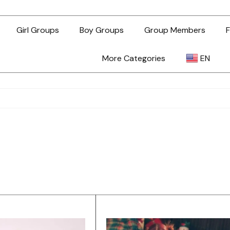
Girl Groups
Boy Groups
Group Members
F
More Categories
EN
AR
ZH-TW
EN
TL
ID