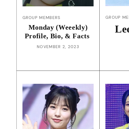
GROUP ME
GROUP MEMBERS
Lee
Monday (Weeekly)
Profile, Bio, & Facts
NOVEMBER 2, 2023