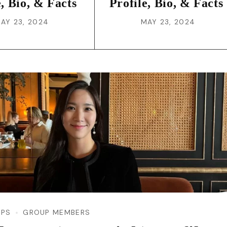
e, Bio, & Facts
Profile, Bio, & Facts
AY 23, 2024
MAY 23, 2024
UPS
GROUP MEMBERS