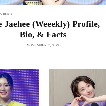
MBERS
 Jaehee (Weeekly) Profile,
Bio, & Facts
NOVEMBER 2, 2023