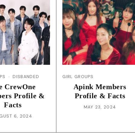
JA
KO
MS
PT
RU
PS
DISBANDED
GIRL GROUPS
e CrewOne
Apink Members
ES
rs Profile &
Profile & Facts
Facts
MAY 23, 2024
TH
GUST 6, 2024
TR