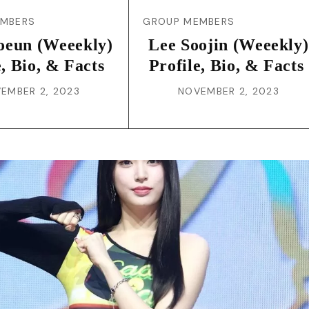
EMBERS
GROUP MEMBERS
oeun (Weeekly)
Lee Soojin (Weeekly)
e, Bio, & Facts
Profile, Bio, & Facts
EMBER 2, 2023
NOVEMBER 2, 2023