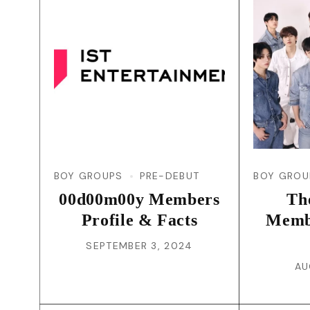
BOY GROUPS
PRE-DEBUT
BOY GROU
00d00m00y Members
Th
Profile & Facts
Membe
SEPTEMBER 3, 2024
AU