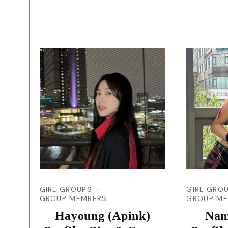
GIRL GROUPS
GIRL GRO
GROUP MEMBERS
GROUP M
Hayoung (Apink)
Nam