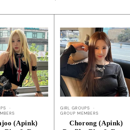
UPS
GIRL GROUPS
EMBERS
GROUP MEMBERS
joo (Apink)
Chorong (Apink)