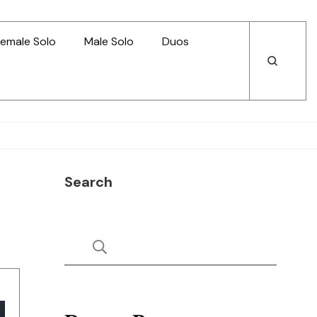
emale Solo
Male Solo
Duos
Open
Open
Search
Search
Search