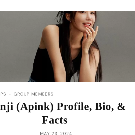
VI
UPS
GROUP MEMBERS
nji (Apink) Profile, Bio, &
Facts
MAY 23, 2024