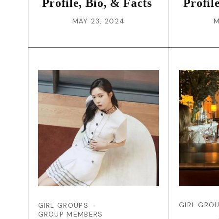
Profile, Bio, & Facts
Profil
MAY 23, 2024
M
GIRL GRO
GIRL GROUPS
GROUP MEMBERS