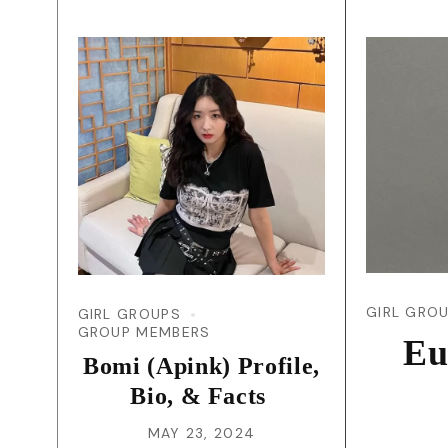
GIRL GRO
GIRL GROUPS
GROUP MEMBERS
Eu
Bomi (Apink) Profile,
Bio, & Facts
MAY 23, 2024