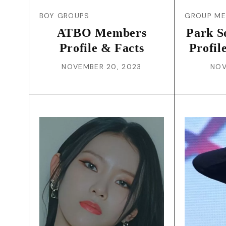
BOY GROUPS
GROUP M
ATBO Members
Park S
Profile & Facts
Profil
NOVEMBER 20, 2023
NOV