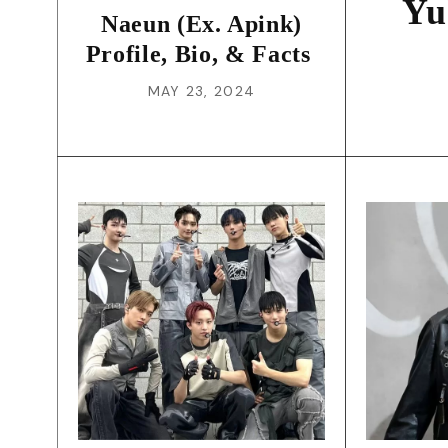
Yu
Naeun (Ex. Apink)
Profile, Bio, & Facts
MAY 23, 2024