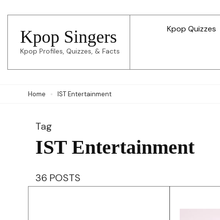
Skip
to
Kpop Quizzes
Kpop Singers
content
Kpop Profiles, Quizzes, & Facts
(Press
Enter)
Home
IST Entertainment
Tag
IST Entertainment
36 POSTS