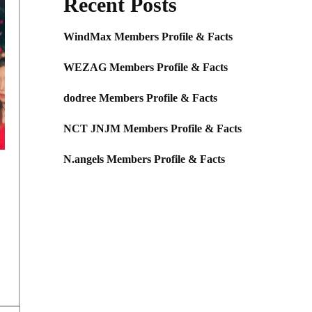
Recent Posts
WindMax Members Profile & Facts
WEZAG Members Profile & Facts
dodree Members Profile & Facts
NCT JNJM Members Profile & Facts
N.angels Members Profile & Facts