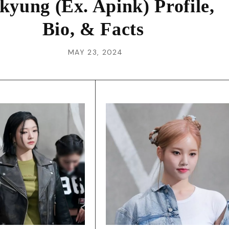
kyung (Ex. Apink) Profile,
Bio, & Facts
MAY 23, 2024