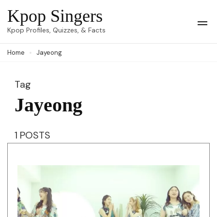
Skip
Kpop Singers
to
Op
Kpop Profiles, Quizzes, & Facts
Mob
content
Me
Home
Jayeong
(Press
Enter)
Tag
Jayeong
1 POSTS