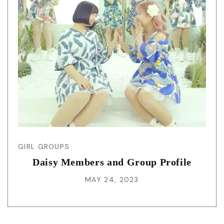
GIRL GROUPS
Daisy Members and Group Profile
MAY 24, 2023