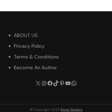
ABOUT US
Privacy Policy
Terms & Conditions
Become An Author
X
Instagram
Facebook
TikTok
Pinterest
YouTube
WhatsApp
© Copyright 2025
Kpop Singers