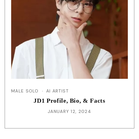
MALE SOLO
AI ARTIST
JD1 Profile, Bio, & Facts
JANUARY 12, 2024