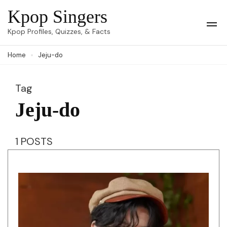
Skip
Kpop Singers
to
Op
Kpop Profiles, Quizzes, & Facts
Mob
content
Me
Home
Jeju-do
(Press
Enter)
Tag
Jeju-do
1 POSTS