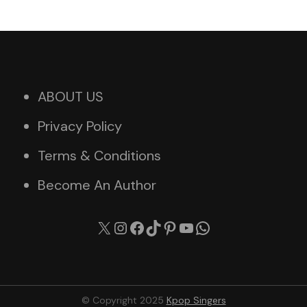
ABOUT US
Privacy Policy
Terms & Conditions
Become An Author
X
Instagram
Facebook
TikTok
Pinterest
YouTube
WhatsApp
© Copyright 2025
Kpop Singers