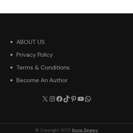
ABOUT US
Privacy Policy
Terms & Conditions
Become An Author
X
Instagram
Facebook
TikTok
Pinterest
YouTube
WhatsApp
© Copyright 2025
Kpop Singers