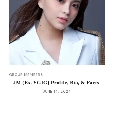
GROUP MEMBERS
JM (Ex. YGIG) Profile, Bio, & Facts
JUNE 14, 2024