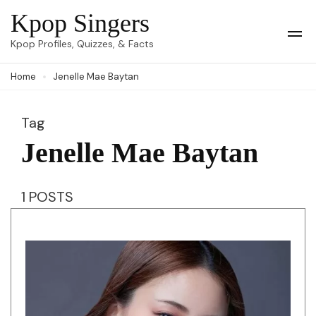
Skip
Kpop Singers
to
Op
Kpop Profiles, Quizzes, & Facts
Mob
content
Me
Home
Jenelle Mae Baytan
(Press
Enter)
Tag
Jenelle Mae Baytan
1 POSTS