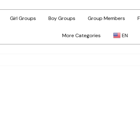
Girl Groups
Boy Groups
Group Members
F
More Categories
EN
AR
ZH-TW
EN
TL
ID