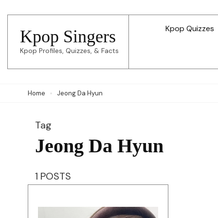
Skip
to
Kpop Quizzes
Kpop Singers
content
Kpop Profiles, Quizzes, & Facts
(Press
Enter)
Home
Jeong Da Hyun
Tag
Jeong Da Hyun
1 POSTS