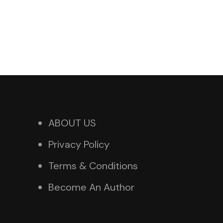
ABOUT US
Privacy Policy
Terms & Conditions
Become An Author