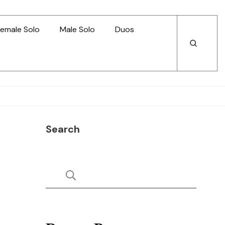
emale Solo
Male Solo
Duos
Open
Open
Search
Search
Search