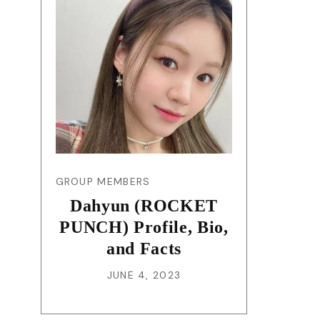
GROUP MEMBERS
Dahyun (ROCKET
PUNCH) Profile, Bio,
and Facts
JUNE 4, 2023