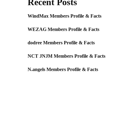
Recent Posts
WindMax Members Profile & Facts
WEZAG Members Profile & Facts
dodree Members Profile & Facts
NCT JNJM Members Profile & Facts
N.angels Members Profile & Facts