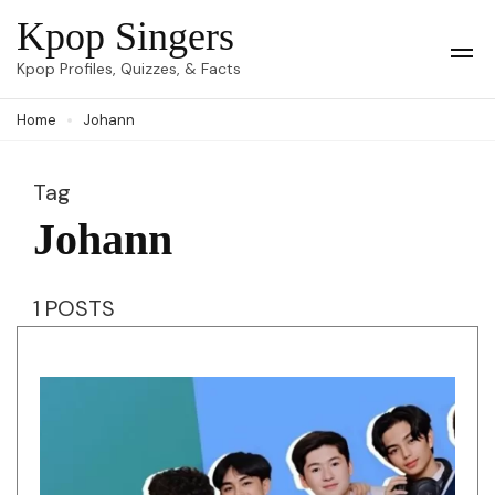
Skip
Kpop Singers
to
Op
Kpop Profiles, Quizzes, & Facts
Mob
content
Me
Home
Johann
(Press
Enter)
Tag
Johann
1 POSTS