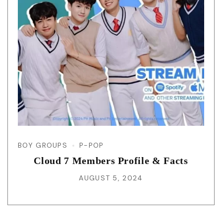
BOY GROUPS
P-POP
Cloud 7 Members Profile & Facts
AUGUST 5, 2024