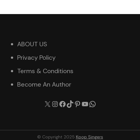
ABOUT US
Privacy Policy
Terms & Conditions
Become An Author
X
Instagram
Facebook
TikTok
Pinterest
YouTube
WhatsApp
© Copyright 2025
Kpop Singers