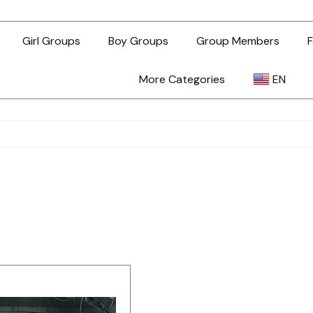
Girl Groups
Boy Groups
Group Members
F
More Categories
EN
AR
ZH-TW
EN
TL
ID