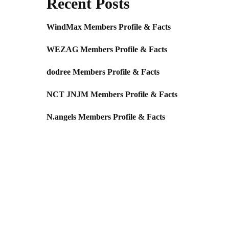
Recent Posts
WindMax Members Profile & Facts
WEZAG Members Profile & Facts
dodree Members Profile & Facts
NCT JNJM Members Profile & Facts
N.angels Members Profile & Facts