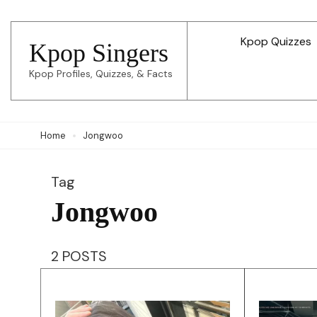
Skip
to
Kpop Quizzes
Kpop Singers
content
Kpop Profiles, Quizzes, & Facts
(Press
Enter)
Home
Jongwoo
Tag
Jongwoo
2 POSTS