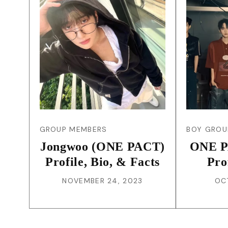
GROUP MEMBERS
BOY GROU
Jongwoo (ONE PACT)
ONE P
Profile, Bio, & Facts
Pro
NOVEMBER 24, 2023
OC