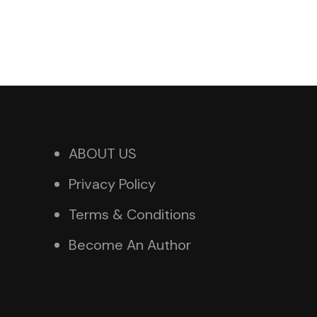
ABOUT US
Privacy Policy
Terms & Conditions
Become An Author