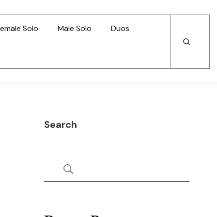
emale Solo
Male Solo
Duos
Open
Open
Search
Search
Search