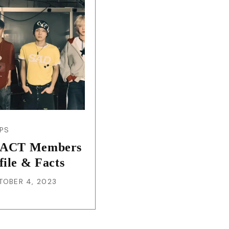
JA
KO
MS
PT
RU
PS
ACT Members
ES
file & Facts
TOBER 4, 2023
TH
TR