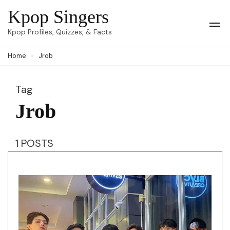
Skip
Kpop Singers
to
Op
Kpop Profiles, Quizzes, & Facts
Mob
content
Me
Home
Jrob
(Press
Enter)
Tag
Jrob
1 POSTS