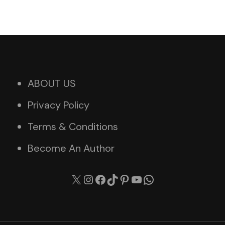
ABOUT US
Privacy Policy
Terms & Conditions
Become An Author
X
Instagram
Facebook
TikTok
Pinterest
YouTube
WhatsApp