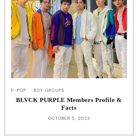
P-POP
BOY GROUPS
BLVCK PURPLE Members Profile &
Facts
OCTOBER 5, 2023