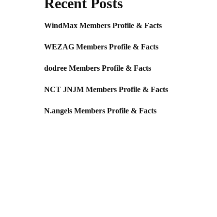
Recent Posts
WindMax Members Profile & Facts
WEZAG Members Profile & Facts
dodree Members Profile & Facts
NCT JNJM Members Profile & Facts
N.angels Members Profile & Facts