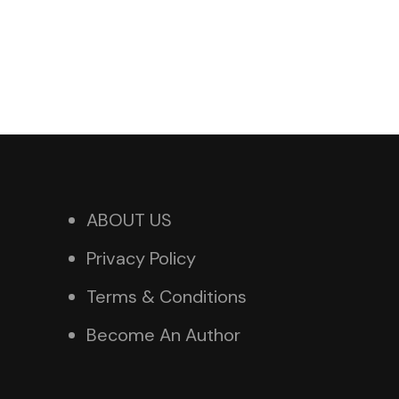
ABOUT US
Privacy Policy
Terms & Conditions
Become An Author