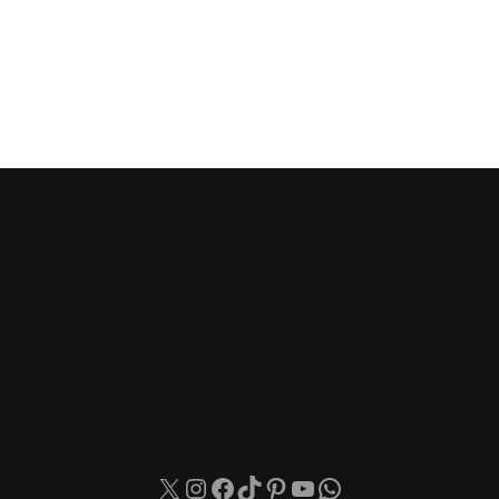
VI
X
Instagram
Facebook
TikTok
Pinterest
YouTube
WhatsApp