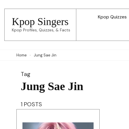
Skip
to
Kpop Quizzes
Kpop Singers
content
Kpop Profiles, Quizzes, & Facts
(Press
Enter)
Home
Jung Sae Jin
Tag
Jung Sae Jin
1 POSTS