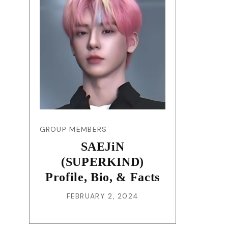
GROUP MEMBERS
SAEJiN
(SUPERKIND)
Profile, Bio, & Facts
FEBRUARY 2, 2024