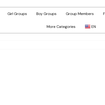
Girl Groups
Boy Groups
Group Members
F
More Categories
EN
AR
ZH-TW
EN
TL
ID