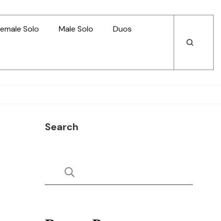
emale Solo
Male Solo
Duos
Open
Open
Search
Search
Search