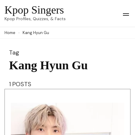
Skip
Kpop Singers
to
Op
Kpop Profiles, Quizzes, & Facts
Mob
content
Me
Home
Kang Hyun Gu
(Press
Enter)
Tag
Kang Hyun Gu
1 POSTS