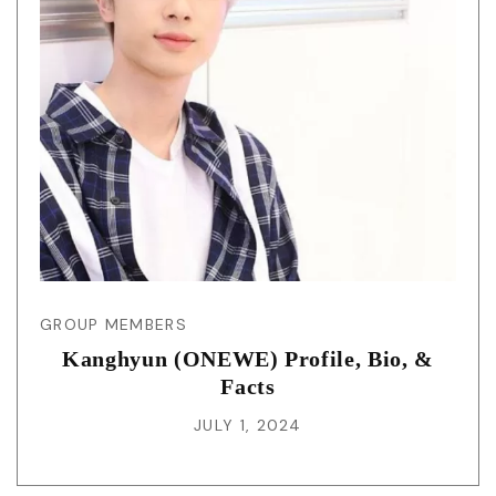
GROUP MEMBERS
Kanghyun (ONEWE) Profile, Bio, &
Facts
JULY 1, 2024