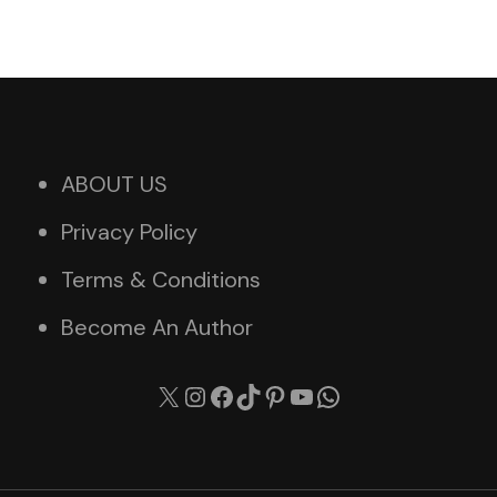
ABOUT US
Privacy Policy
Terms & Conditions
Become An Author
X
Instagram
Facebook
TikTok
Pinterest
YouTube
WhatsApp