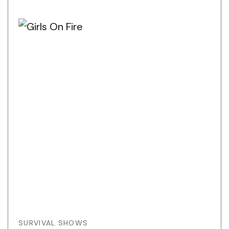
SURVIVAL SHOWS