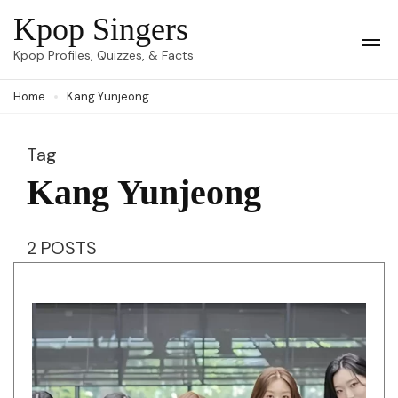
Skip
Kpop Singers
to
Op
Kpop Profiles, Quizzes, & Facts
Mob
content
Me
Home
Kang Yunjeong
(Press
Enter)
Tag
Kang Yunjeong
2 POSTS