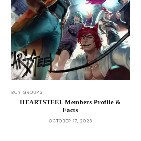
BOY GROUPS
HEARTSTEEL Members Profile &
Facts
OCTOBER 17, 2023