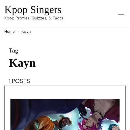
Skip
Kpop Singers
to
Op
Kpop Profiles, Quizzes, & Facts
Mob
content
Me
Home
Kayn
(Press
Enter)
Tag
Kayn
1 POSTS