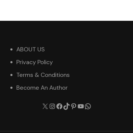
ABOUT US
Privacy Policy
Terms & Conditions
Become An Author
X
Instagram
Facebook
TikTok
Pinterest
YouTube
WhatsApp