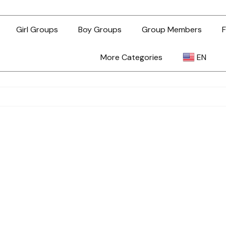
Girl Groups
Boy Groups
Group Members
F
More Categories
EN
AR
ZH-TW
EN
TL
ID