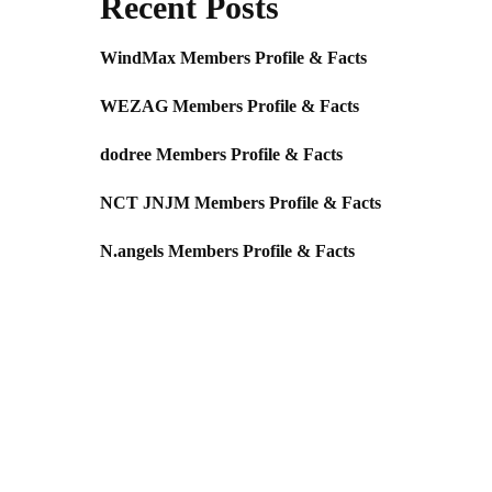
Recent Posts
WindMax Members Profile & Facts
WEZAG Members Profile & Facts
dodree Members Profile & Facts
NCT JNJM Members Profile & Facts
N.angels Members Profile & Facts