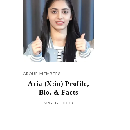
GROUP MEMBERS
Aria (X:in) Profile,
Bio, & Facts
MAY 12, 2023