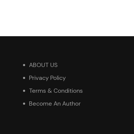
ABOUT US
Privacy Policy
Terms & Conditions
Become An Author