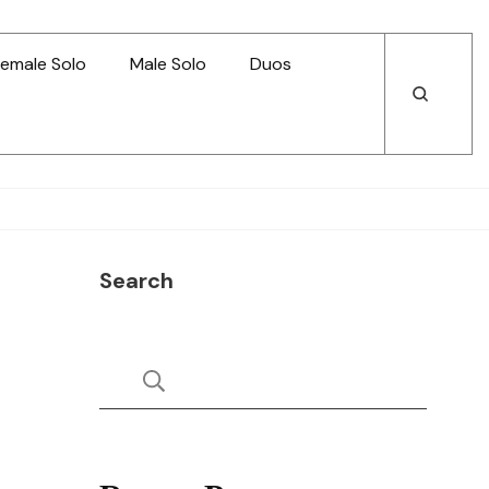
emale Solo
Male Solo
Duos
Open
Open
Search
Search
Search