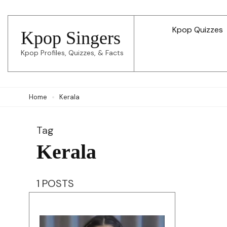
Skip
to
Kpop Quizzes
Kpop Singers
content
Kpop Profiles, Quizzes, & Facts
(Press
Enter)
Home
Kerala
Tag
Kerala
1 POSTS