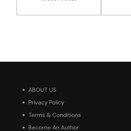
ABOUT US
Privacy Policy
Terms & Conditions
Become An Author