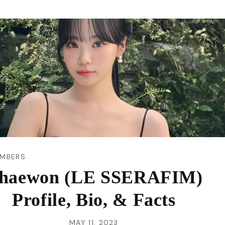
VI
MBERS
haewon (LE SSERAFIM)
Profile, Bio, & Facts
MAY 11, 2023