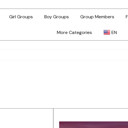
Girl Groups
Boy Groups
Group Members
F
More Categories
EN
AR
ZH-TW
EN
TL
ID