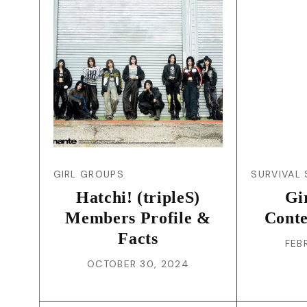
GIRL GROUPS
SURVIVAL
Hatchi! (tripleS)
Gi
Members Profile &
Conte
Facts
FEB
OCTOBER 30, 2024