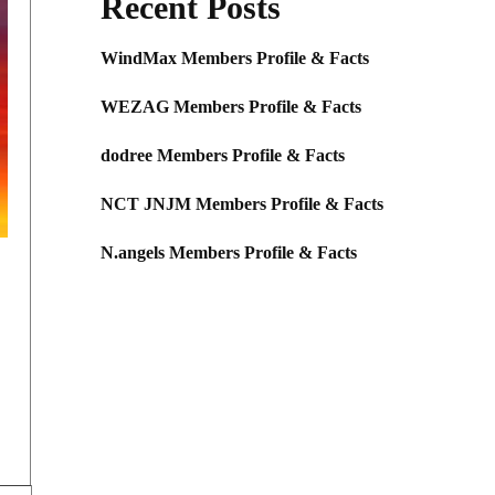
Recent Posts
WindMax Members Profile & Facts
WEZAG Members Profile & Facts
dodree Members Profile & Facts
NCT JNJM Members Profile & Facts
N.angels Members Profile & Facts