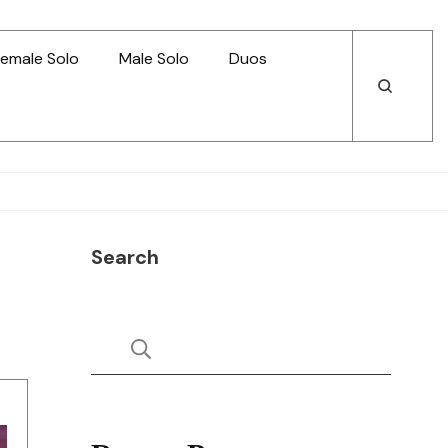
emale Solo
Male Solo
Duos
Open
Open
Search
Search
Search