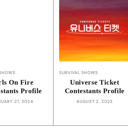
JA
KO
MS
PT
RU
 SHOWS
SURVIVAL SHOWS
rls On Fire
Universe Ticket
ES
stants Profile
Contestants Profile
RUARY 27, 2024
AUGUST 2, 2023
TH
TR