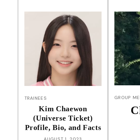
GROUP ME
TRAINEES
C
Kim Chaewon
(Universe Ticket)
Profile, Bio, and Facts
AUGUST 1, 2023