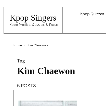
Skip
to
Kpop Quizzes
Kpop Singers
content
Kpop Profiles, Quizzes, & Facts
(Press
Enter)
Home
Kim Chaewon
Tag
Kim Chaewon
5 POSTS