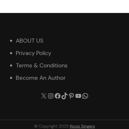
ABOUT US
Privacy Policy
Terms & Conditions
Become An Author
X
Instagram
Facebook
TikTok
Pinterest
YouTube
WhatsApp
© Copyright 2025
Kpop Singers