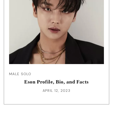
MALE SOLO
Eson Profile, Bio, and Facts
APRIL 12, 2023