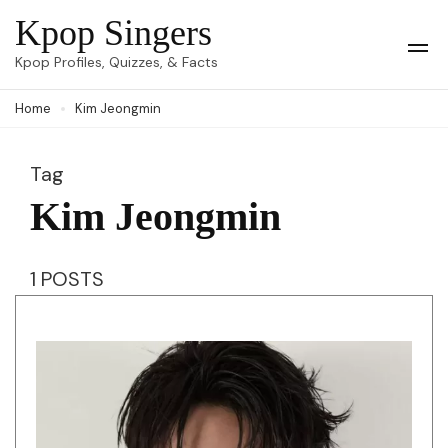
Skip
Kpop Singers
to
Op
Kpop Profiles, Quizzes, & Facts
Mob
content
Me
Home
Kim Jeongmin
(Press
Enter)
Tag
Kim Jeongmin
1 POSTS