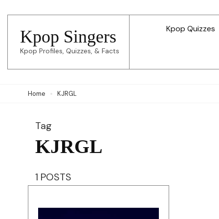
Skip
to
Kpop Quizzes
Kpop Singers
content
Kpop Profiles, Quizzes, & Facts
(Press
Enter)
Home
KJRGL
Tag
KJRGL
1 POSTS