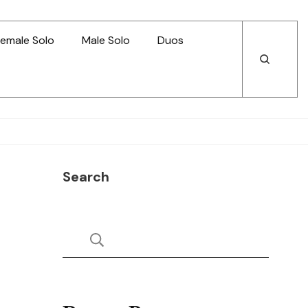
emale Solo
Male Solo
Duos
Open
Open
Search
Search
Search