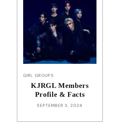
GIRL GROUPS
KJRGL Members
Profile & Facts
SEPTEMBER 3, 2024