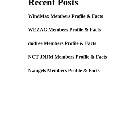
Recent Posts
WindMax Members Profile & Facts
WEZAG Members Profile & Facts
dodree Members Profile & Facts
NCT JNJM Members Profile & Facts
N.angels Members Profile & Facts