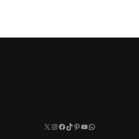
VI
X
Instagram
Facebook
TikTok
Pinterest
YouTube
WhatsApp