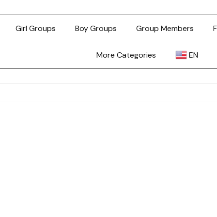
Girl Groups
Boy Groups
Group Members
F
More Categories
EN
AR
ZH-TW
EN
TL
ID