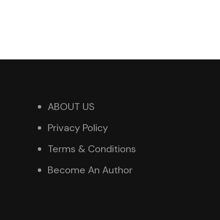
ABOUT US
Privacy Policy
Terms & Conditions
Become An Author