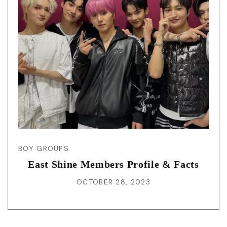
BOY GROUPS
East Shine Members Profile & Facts
OCTOBER 28, 2023