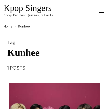
Skip
Kpop Singers
to
Op
Kpop Profiles, Quizzes, & Facts
Mob
content
Me
Home
Kunhee
(Press
Enter)
Tag
Kunhee
1 POSTS