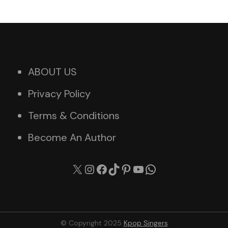
ABOUT US
Privacy Policy
Terms & Conditions
Become An Author
X
Instagram
Facebook
TikTok
Pinterest
YouTube
WhatsApp
© Copyright 2025
Kpop Singers