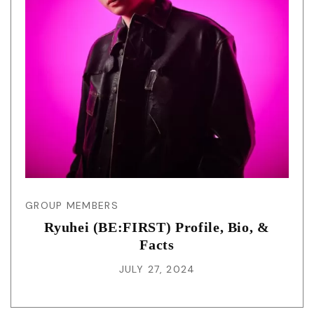
GROUP MEMBERS
Ryuhei (BE:FIRST) Profile, Bio, &
Facts
JULY 27, 2024