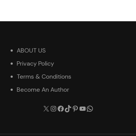
ABOUT US
Privacy Policy
Terms & Conditions
Become An Author
X
Instagram
Facebook
TikTok
Pinterest
YouTube
WhatsApp