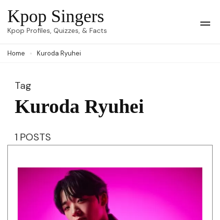
Skip
Kpop Singers
to
Op
Kpop Profiles, Quizzes, & Facts
Mob
content
Me
Home
Kuroda Ryuhei
(Press
Enter)
Tag
Kuroda Ryuhei
1 POSTS