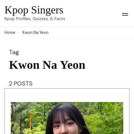
Skip
Kpop Singers
to
Op
Kpop Profiles, Quizzes, & Facts
Mob
content
Me
Home
Kwon Na Yeon
(Press
Enter)
Tag
Kwon Na Yeon
2 POSTS