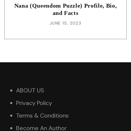
Nana (Queendom Puzzle) Profile, Bio,
and Facts
JUNE 15, 2023
ABOUT US
Privacy Policy
Terms & Conditions
Become An Author