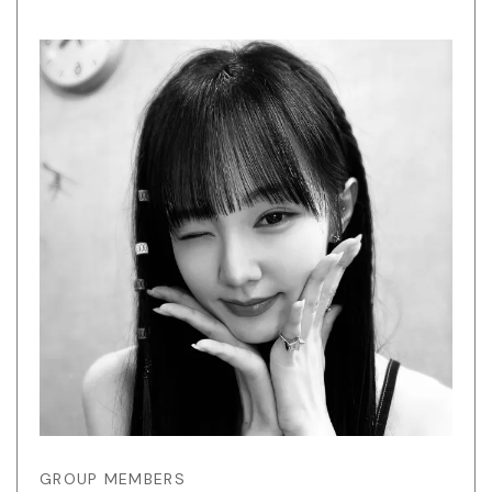
GROUP MEMBERS