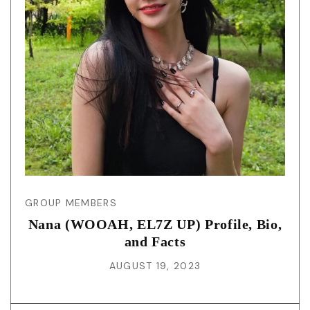
GROUP MEMBERS
Nana (WOOAH, EL7Z UP) Profile, Bio,
and Facts
AUGUST 19, 2023