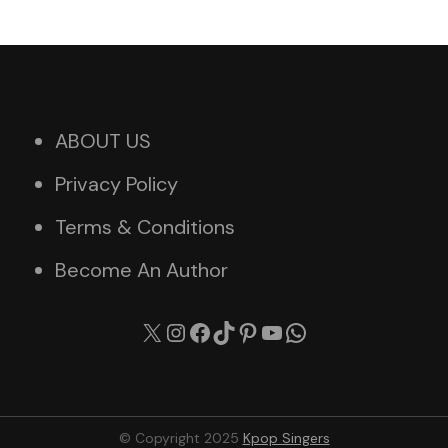
ABOUT US
Privacy Policy
Terms & Conditions
Become An Author
X
Instagram
Facebook
TikTok
Pinterest
YouTube
WhatsApp
© Copyright 2025
Kpop Singers