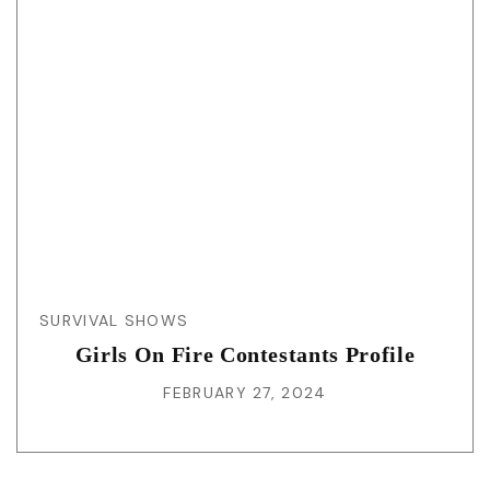
SURVIVAL SHOWS
Girls On Fire Contestants Profile
FEBRUARY 27, 2024