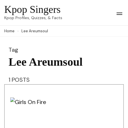
Skip
Kpop Singers
to
Op
Kpop Profiles, Quizzes, & Facts
Mob
content
Me
Home
Lee Areumsoul
(Press
Enter)
Tag
Lee Areumsoul
1 POSTS