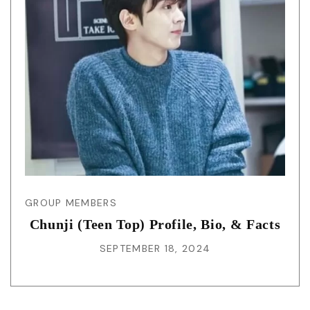
GROUP MEMBERS
Chunji (Teen Top) Profile, Bio, & Facts
SEPTEMBER 18, 2024