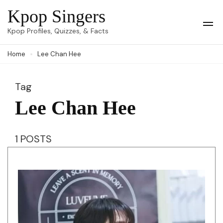
Skip
Kpop Singers
to
Op
Kpop Profiles, Quizzes, & Facts
Mob
content
Me
Home
Lee Chan Hee
(Press
Enter)
Tag
Lee Chan Hee
1 POSTS