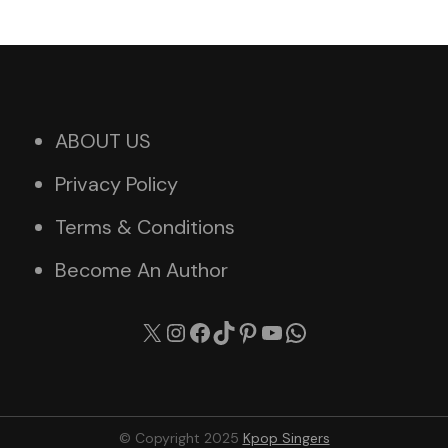
ABOUT US
Privacy Policy
Terms & Conditions
Become An Author
X
Instagram
Facebook
TikTok
Pinterest
YouTube
WhatsApp
© Copyright 2025
Kpop Singers