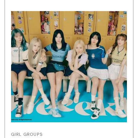
GIRL GROUPS