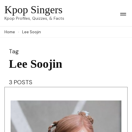
Skip
Kpop Singers
to
Op
Kpop Profiles, Quizzes, & Facts
Mob
content
Me
Home
Lee Soojin
(Press
Enter)
Tag
Lee Soojin
3 POSTS