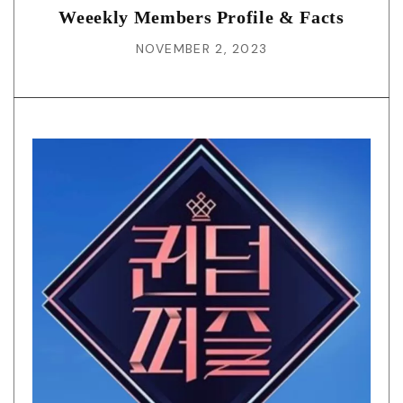
Weeekly Members Profile & Facts
NOVEMBER 2, 2023