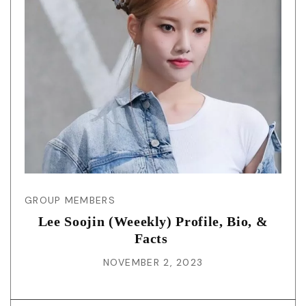
GROUP MEMBERS
Lee Soojin (Weeekly) Profile, Bio, &
Facts
NOVEMBER 2, 2023