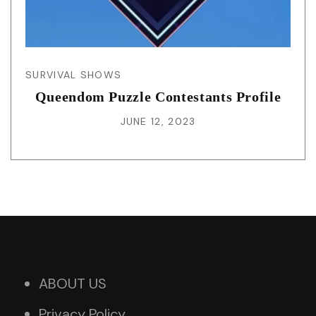
SURVIVAL SHOWS
Queendom Puzzle Contestants Profile
JUNE 12, 2023
ABOUT US
Privacy Policy