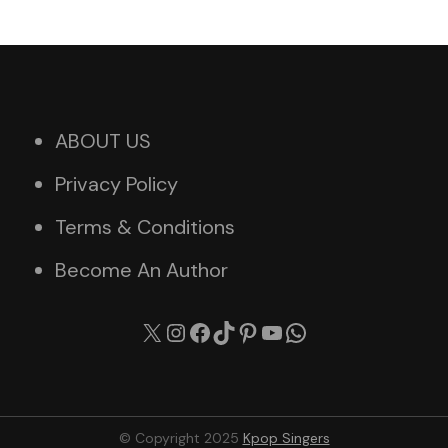
ABOUT US
Privacy Policy
Terms & Conditions
Become An Author
X
Instagram
Facebook
TikTok
Pinterest
YouTube
WhatsApp
© Copyright 2025
Kpop Singers