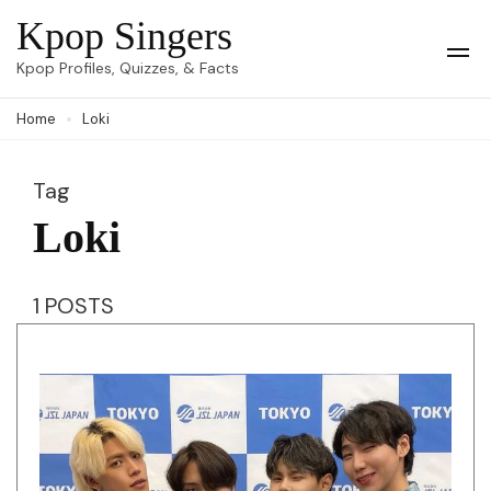
Skip
Kpop Singers
to
Op
Kpop Profiles, Quizzes, & Facts
Mob
content
Me
Home
Loki
(Press
Enter)
Tag
Loki
1 POSTS