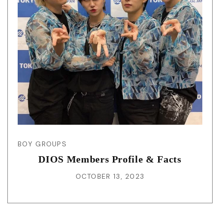
BOY GROUPS
DIOS Members Profile & Facts
OCTOBER 13, 2023