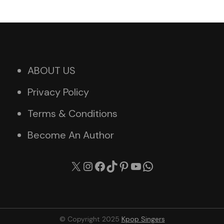
ABOUT US
Privacy Policy
Terms & Conditions
Become An Author
X
Instagram
Facebook
TikTok
Pinterest
YouTube
WhatsApp
© Copyright 2025
Kpop Singers