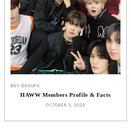
BOY GROUPS
HAWW Members Profile & Facts
OCTOBER 3, 2023