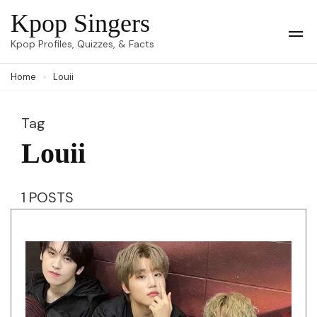
Skip
Kpop Singers
to
Op
Kpop Profiles, Quizzes, & Facts
Mob
content
Me
Home
Louii
(Press
Enter)
Tag
Louii
1 POSTS