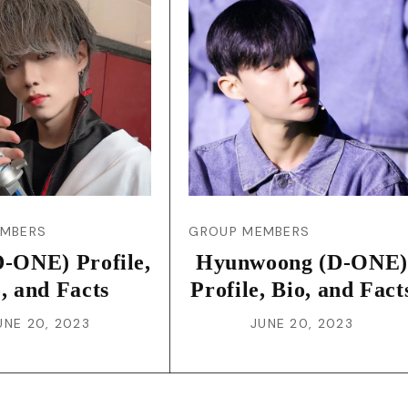
JA
KO
MS
PT
RU
EMBERS
GROUP MEMBERS
D-ONE) Profile,
Hyunwoong (D-ONE)
ES
, and Facts
Profile, Bio, and Fact
UNE 20, 2023
JUNE 20, 2023
TH
TR