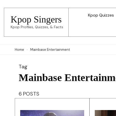
Skip
to
Kpop Quizzes
Kpop Singers
content
Kpop Profiles, Quizzes, & Facts
(Press
Enter)
Home
Mainbase Entertainment
Tag
Mainbase Entertainm
6 POSTS