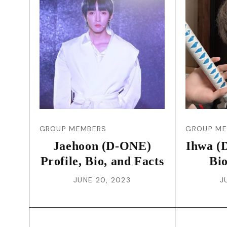
GROUP MEMBERS
GROUP M
Jaehoon (D-ONE)
Ihwa (
Profile, Bio, and Facts
Bio
JUNE 20, 2023
J