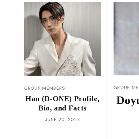
GROUP ME
GROUP MEMBERS
Doyu
Han (D-ONE) Profile,
Bio, and Facts
JUNE 20, 2023