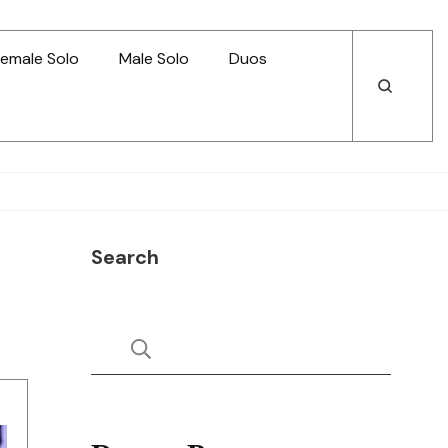
emale Solo
Male Solo
Duos
Open
Open
Search
Search
Search