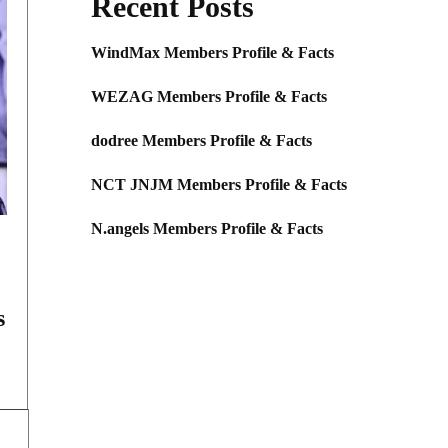
Recent Posts
WindMax Members Profile & Facts
WEZAG Members Profile & Facts
dodree Members Profile & Facts
NCT JNJM Members Profile & Facts
N.angels Members Profile & Facts
s