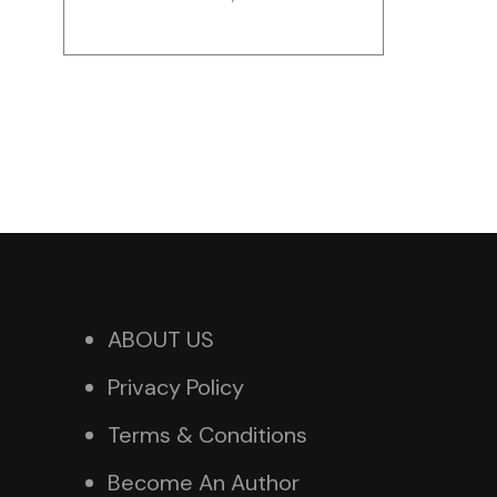
ABOUT US
Privacy Policy
Terms & Conditions
Become An Author