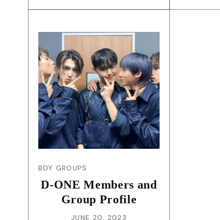
BOY GROUPS
D-ONE Members and
Group Profile
JUNE 20, 2023