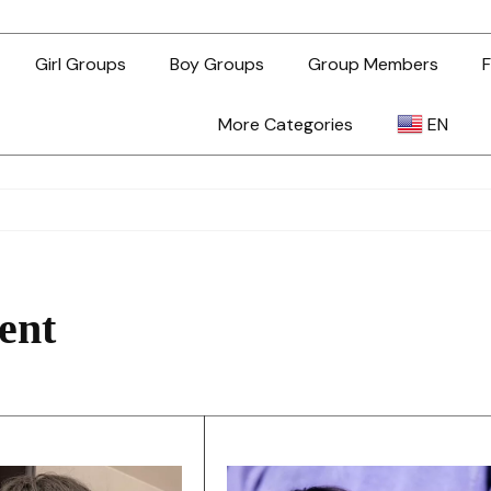
Girl Groups
Boy Groups
Group Members
F
More Categories
EN
AR
ZH-TW
ent
EN
TL
ID