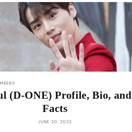
VI
MBERS
l (D-ONE) Profile, Bio, and
Facts
JUNE 20, 2023