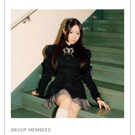
GROUP MEMBERS