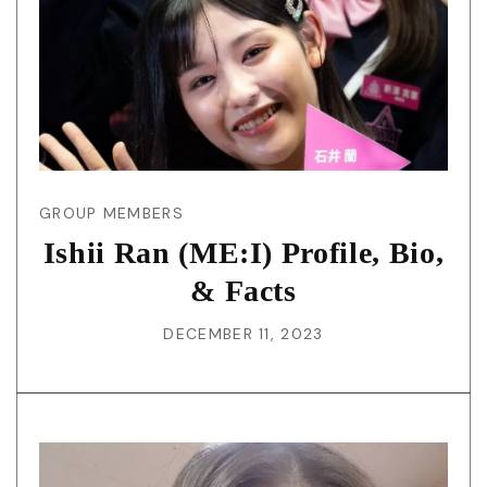
GROUP MEMBERS
Ishii Ran (ME:I) Profile, Bio,
& Facts
DECEMBER 11, 2023