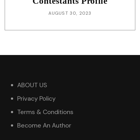
Contestants Profile
AUGUST 30, 2023
ABOUT US
Privacy Policy
Terms & Conditions
Become An Author