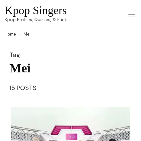
Skip
Kpop Singers
to
Op
Kpop Profiles, Quizzes, & Facts
Mob
content
Me
Home
Mei
(Press
Enter)
Tag
Mei
15 POSTS