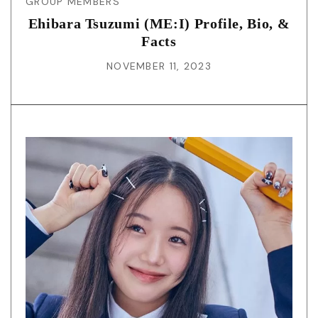
GROUP MEMBERS
Ehibara Tsuzumi (ME:I) Profile, Bio, &
Facts
NOVEMBER 11, 2023