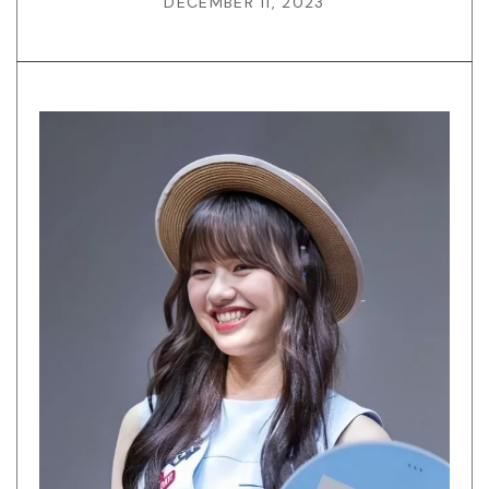
DECEMBER 11, 2023