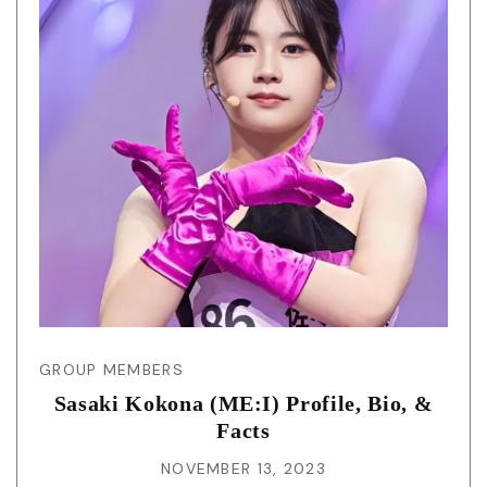
GROUP MEMBERS
Sasaki Kokona (ME:I) Profile, Bio, &
Facts
NOVEMBER 13, 2023