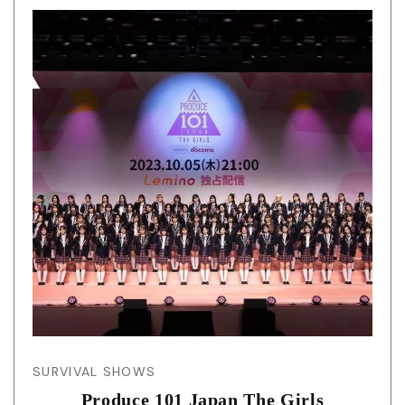
SURVIVAL SHOWS
Produce 101 Japan The Girls