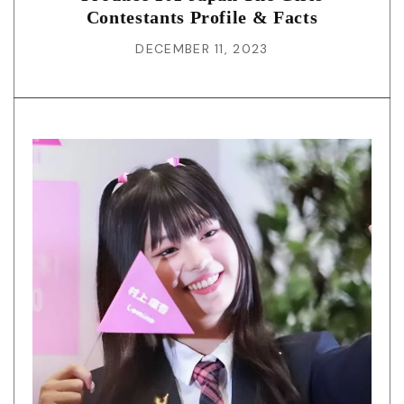
Contestants Profile & Facts
DECEMBER 11, 2023