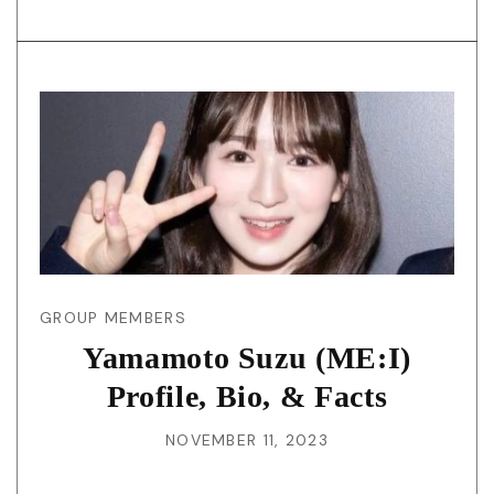
GROUP MEMBERS
Yamamoto Suzu (ME:I)
Profile, Bio, & Facts
NOVEMBER 11, 2023