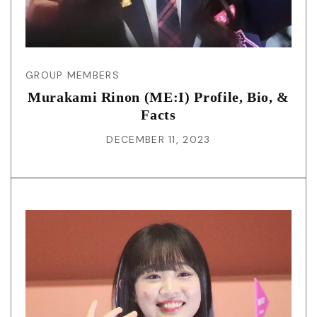
GROUP MEMBERS
Murakami Rinon (ME:I) Profile, Bio, &
Facts
DECEMBER 11, 2023