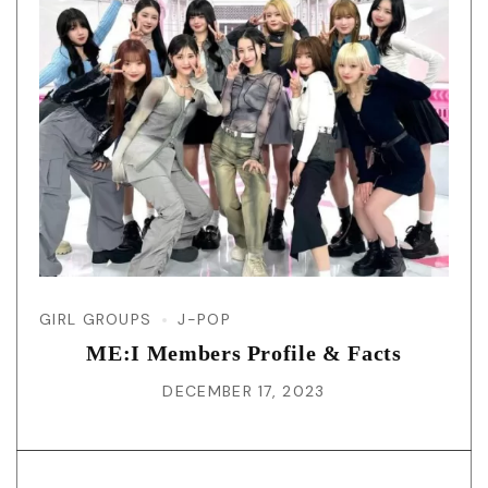
GIRL GROUPS
J-POP
ME:I Members Profile & Facts
DECEMBER 17, 2023