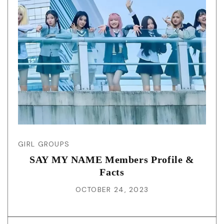
GIRL GROUPS
SAY MY NAME Members Profile &
Facts
OCTOBER 24, 2023