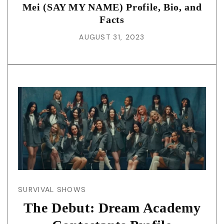
Mei (SAY MY NAME) Profile, Bio, and
Facts
AUGUST 31, 2023
SURVIVAL SHOWS
The Debut: Dream Academy