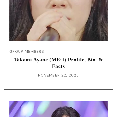
GROUP MEMBERS
Takami Ayane (ME:I) Profile, Bio, &
Facts
NOVEMBER 22, 2023