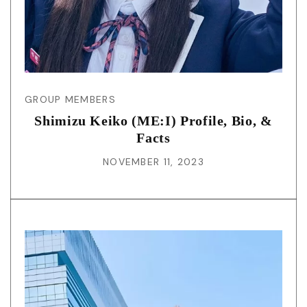
GROUP MEMBERS
Shimizu Keiko (ME:I) Profile, Bio, &
Facts
NOVEMBER 11, 2023