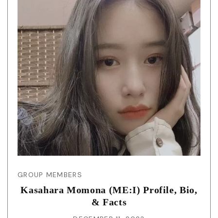
GROUP MEMBERS
Kasahara Momona (ME:I) Profile, Bio,
& Facts