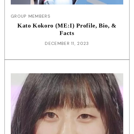
GROUP MEMBERS
Kato Kokoro (ME:I) Profile, Bio, &
Facts
DECEMBER 11, 2023