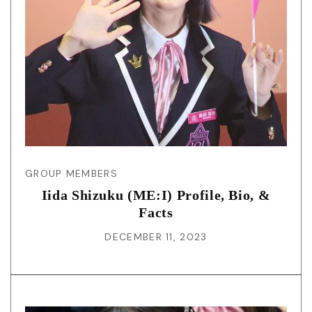
GROUP MEMBERS
Iida Shizuku (ME:I) Profile, Bio, &
Facts
DECEMBER 11, 2023