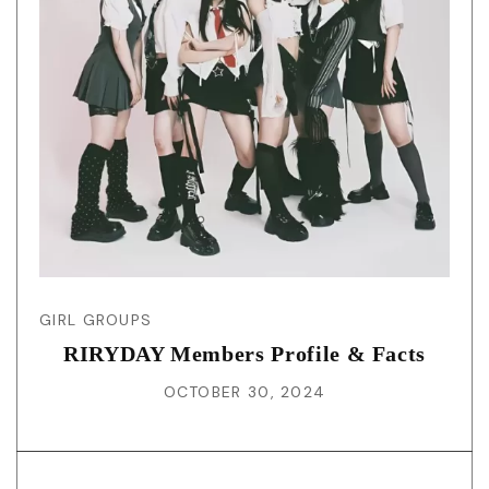
GIRL GROUPS
RIRYDAY Members Profile & Facts
OCTOBER 30, 2024