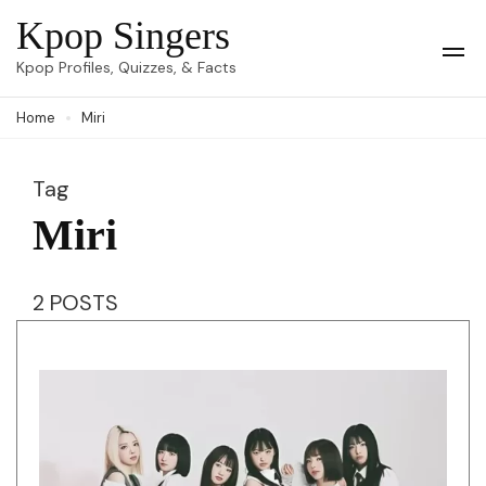
Skip
Kpop Singers
to
Op
Kpop Profiles, Quizzes, & Facts
Mob
content
Me
Home
Miri
(Press
Enter)
Tag
Miri
2 POSTS