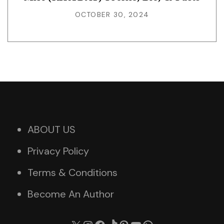
OCTOBER 30, 2024
ABOUT US
Privacy Policy
Terms & Conditions
Become An Author
X
Instagram
Facebook
TikTok
Pinterest
YouTube
WhatsApp