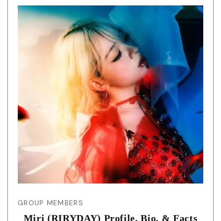
GROUP MEMBERS
Miri (RIRYDAY) Profile, Bio, & Facts