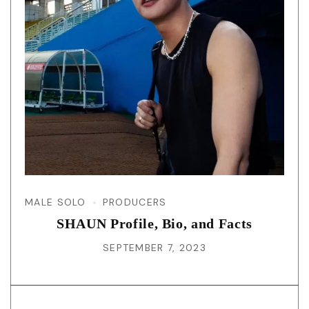
MALE SOLO
PRODUCERS
SHAUN Profile, Bio, and Facts
SEPTEMBER 7, 2023