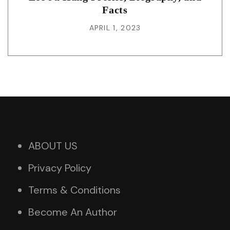
Facts
APRIL 1, 2023
ABOUT US
Privacy Policy
Terms & Conditions
Become An Author