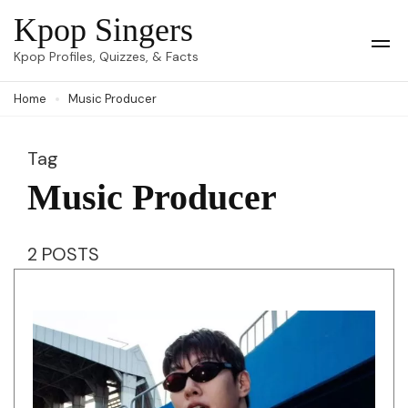
Skip
Kpop Singers
to
Op
Kpop Profiles, Quizzes, & Facts
Mob
content
Me
Home
Music Producer
(Press
Enter)
Tag
Music Producer
2 POSTS