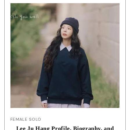
FEMALE SOLO
Lee Ju Hang Profile, Biography, and