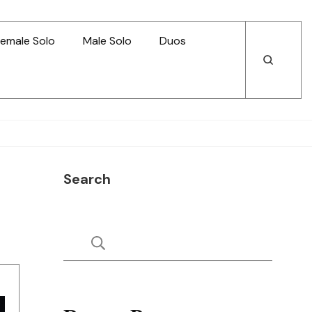
emale Solo
Male Solo
Duos
Open
Open
Search
Search
Search