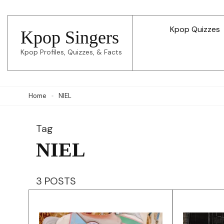
Skip
to
Kpop Quizzes
Kpop Singers
content
Kpop Profiles, Quizzes, & Facts
(Press
Enter)
Home
NIEL
Tag
NIEL
3 POSTS