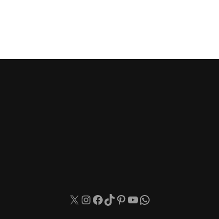
VI
X
Instagram
Facebook
TikTok
Pinterest
YouTube
WhatsApp