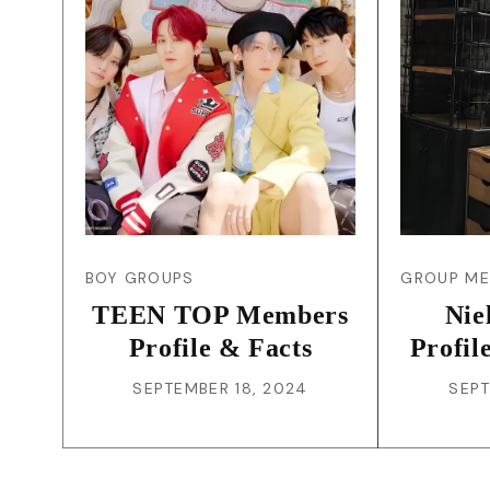
BOY GROUPS
GROUP M
TEEN TOP Members
Nie
Profile & Facts
Profil
SEPTEMBER 18, 2024
SEPT