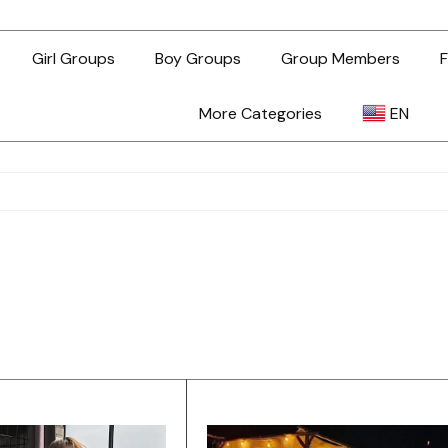
Girl Groups
Boy Groups
Group Members
F
More Categories
EN
AR
ZH-TW
EN
TL
ID