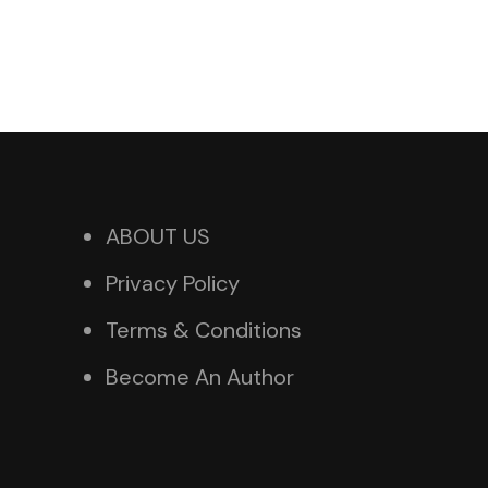
ABOUT US
Privacy Policy
Terms & Conditions
Become An Author