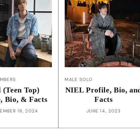
JA
KO
MS
PT
RU
EMBERS
MALE SOLO
l (Teen Top)
NIEL Profile, Bio, an
ES
e, Bio, & Facts
Facts
EMBER 18, 2024
JUNE 14, 2023
TH
TR