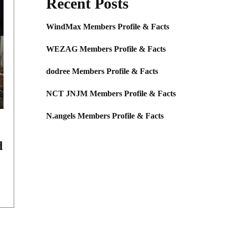
Recent Posts
WindMax Members Profile & Facts
WEZAG Members Profile & Facts
dodree Members Profile & Facts
NCT JNJM Members Profile & Facts
N.angels Members Profile & Facts
d