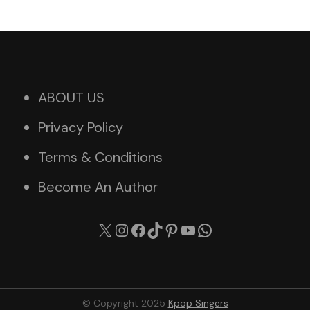
ABOUT US
Privacy Policy
Terms & Conditions
Become An Author
X
Instagram
Facebook
TikTok
Pinterest
YouTube
WhatsApp
© Copyright 2025
Kpop Singers