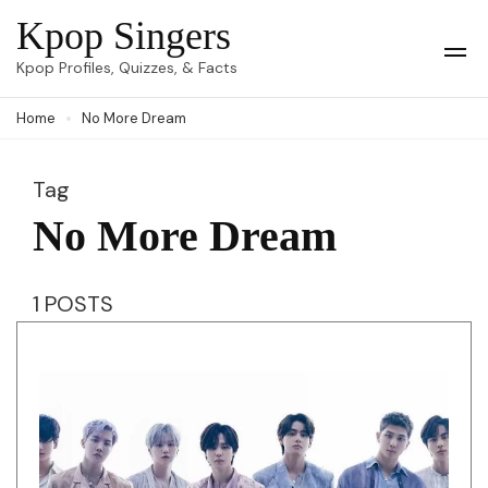
Skip
Kpop Singers
to
Op
Kpop Profiles, Quizzes, & Facts
Mob
content
Me
Home
No More Dream
(Press
Enter)
Tag
No More Dream
1 POSTS