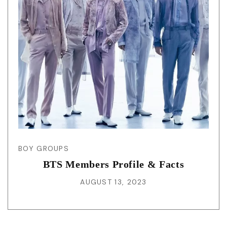
BOY GROUPS
BTS Members Profile & Facts
AUGUST 13, 2023