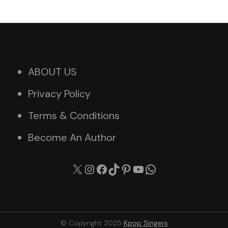
ABOUT US
Privacy Policy
Terms & Conditions
Become An Author
X
Instagram
Facebook
TikTok
Pinterest
YouTube
WhatsApp
© Copyright 2025
Kpop Singers