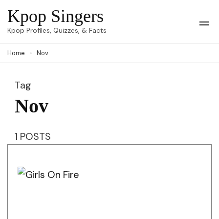
Skip
Kpop Singers
to
Op
Kpop Profiles, Quizzes, & Facts
Mob
content
Me
Home
Nov
(Press
Enter)
Tag
Nov
1 POSTS