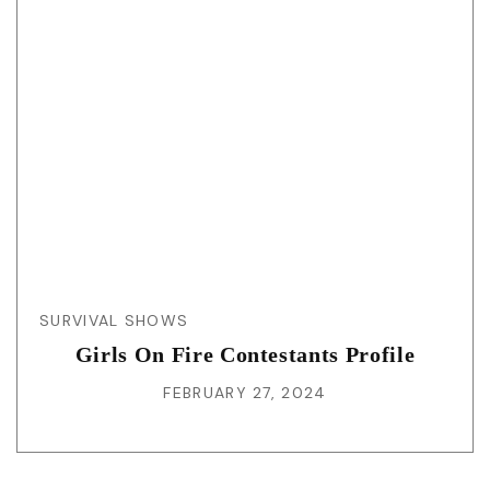
SURVIVAL SHOWS
Girls On Fire Contestants Profile
FEBRUARY 27, 2024