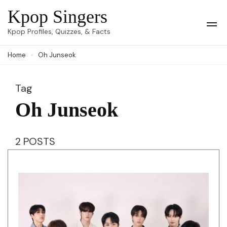
Skip
Kpop Singers
to
Op
Kpop Profiles, Quizzes, & Facts
Mob
content
Me
Home
Oh Junseok
(Press
Enter)
Tag
Oh Junseok
2 POSTS