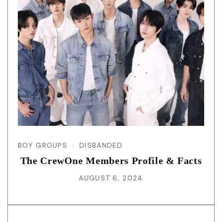
BOY GROUPS
DISBANDED
The CrewOne Members Profile & Facts
AUGUST 6, 2024