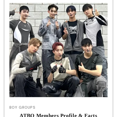
BOY GROUPS
ATBO Members Profile & Facts