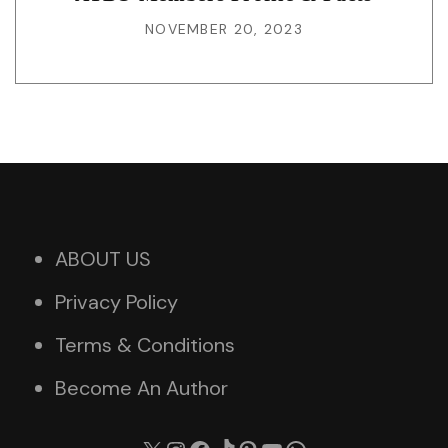
NOVEMBER 20, 2023
ABOUT US
Privacy Policy
Terms & Conditions
Become An Author
X
Instagram
Facebook
TikTok
Pinterest
YouTube
WhatsApp