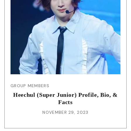
GROUP MEMBERS
Heechul (Super Junior) Profile, Bio, &
Facts
NOVEMBER 29, 2023