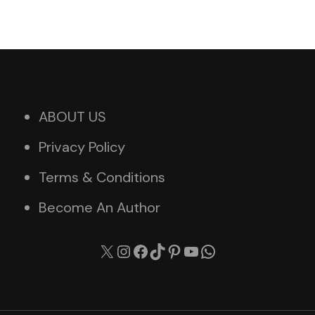
ABOUT US
Privacy Policy
Terms & Conditions
Become An Author
X
Instagram
Facebook
TikTok
Pinterest
YouTube
WhatsApp