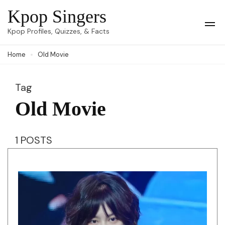
Skip
Kpop Singers
to
Op
Kpop Profiles, Quizzes, & Facts
Mob
content
Me
Home
Old Movie
(Press
Enter)
Tag
Old Movie
1 POSTS