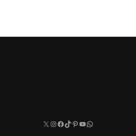
VI
X
Instagram
Facebook
TikTok
Pinterest
YouTube
WhatsApp