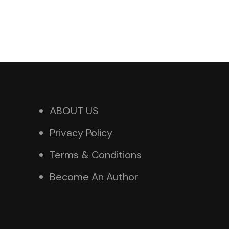
ABOUT US
Privacy Policy
Terms & Conditions
Become An Author