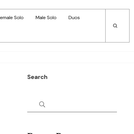
emale Solo
Male Solo
Duos
Open
Open
Search
Search
Search