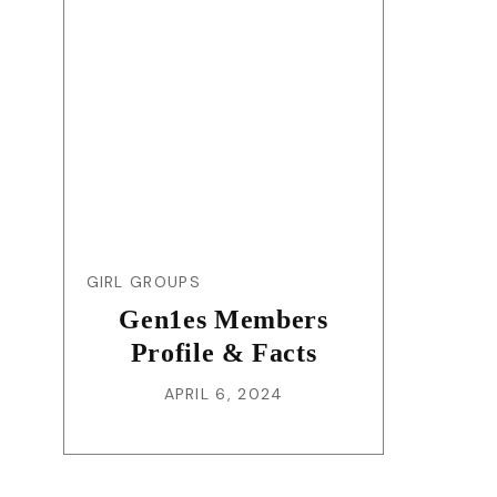
GIRL GROUPS
Gen1es Members
Profile & Facts
APRIL 6, 2024