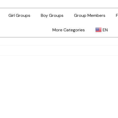
Girl Groups
Boy Groups
Group Members
F
More Categories
EN
AR
ZH-TW
EN
TL
ID