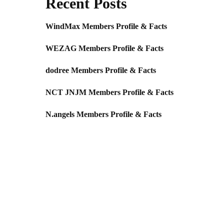
Recent Posts
WindMax Members Profile & Facts
WEZAG Members Profile & Facts
dodree Members Profile & Facts
NCT JNJM Members Profile & Facts
N.angels Members Profile & Facts