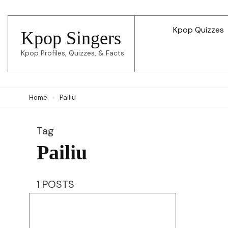
Skip
to
Kpop Quizzes
Kpop Singers
content
Kpop Profiles, Quizzes, & Facts
(Press
Enter)
Home
Pailiu
Tag
Pailiu
1 POSTS