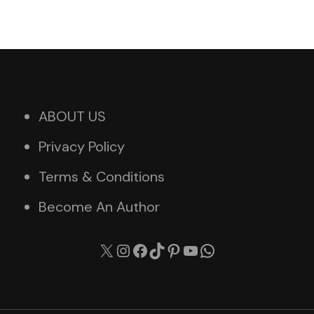
ABOUT US
Privacy Policy
Terms & Conditions
Become An Author
X
Instagram
Facebook
TikTok
Pinterest
YouTube
WhatsApp