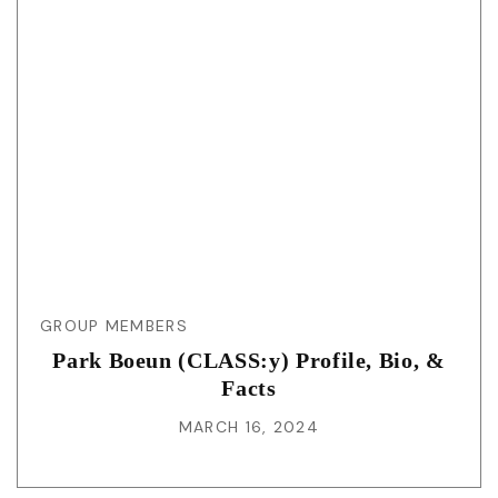
GROUP MEMBERS
Park Boeun (CLASS:y) Profile, Bio, &
Facts
MARCH 16, 2024