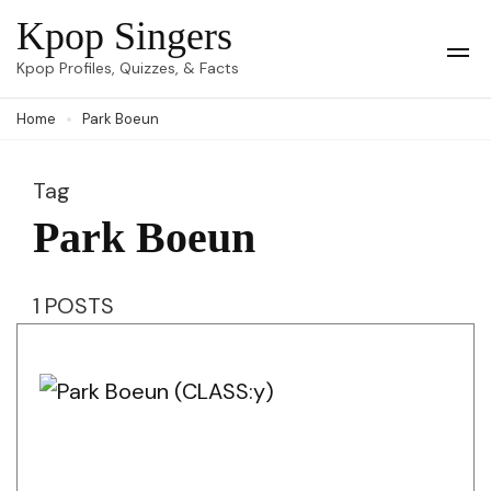
Skip
Kpop Singers
to
Op
Kpop Profiles, Quizzes, & Facts
Mob
content
Me
Home
Park Boeun
(Press
Enter)
Tag
Park Boeun
1 POSTS