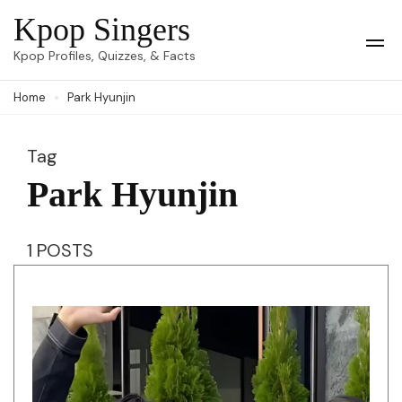
Skip
Kpop Singers
to
Op
Kpop Profiles, Quizzes, & Facts
Mob
content
Me
Home
Park Hyunjin
(Press
Enter)
Tag
Park Hyunjin
1 POSTS