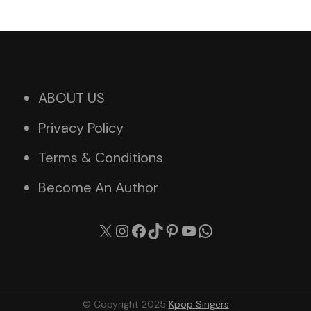
ABOUT US
Privacy Policy
Terms & Conditions
Become An Author
X
Instagram
Facebook
TikTok
Pinterest
YouTube
WhatsApp
© Copyright 2025
Kpop Singers