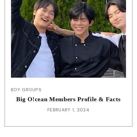
BOY GROUPS
Big O!cean Members Profile & Facts
FEBRUARY 1, 2024