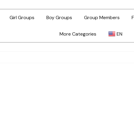
Girl Groups
Boy Groups
Group Members
F
More Categories
EN
AR
ZH-TW
EN
TL
ID