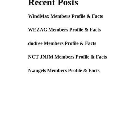
Recent Posts
WindMax Members Profile & Facts
WEZAG Members Profile & Facts
dodree Members Profile & Facts
NCT JNJM Members Profile & Facts
N.angels Members Profile & Facts