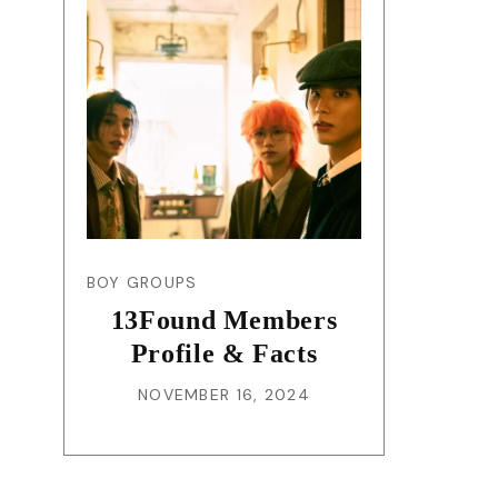
BOY GROUPS
13Found Members
Profile & Facts
NOVEMBER 16, 2024