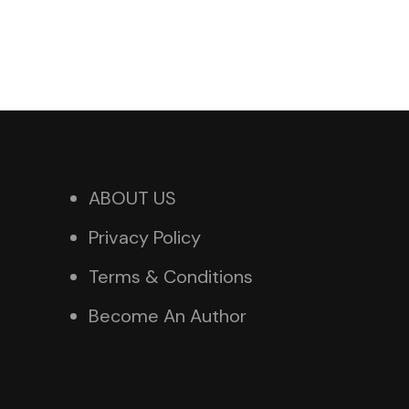
ABOUT US
Privacy Policy
Terms & Conditions
Become An Author