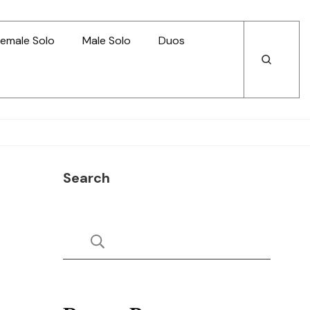
emale Solo
Male Solo
Duos
Open
Open
Search
Search
Search