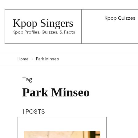
Skip
to
Kpop Quizzes
Kpop Singers
content
Kpop Profiles, Quizzes, & Facts
(Press
Enter)
Home
Park Minseo
Tag
Park Minseo
1 POSTS