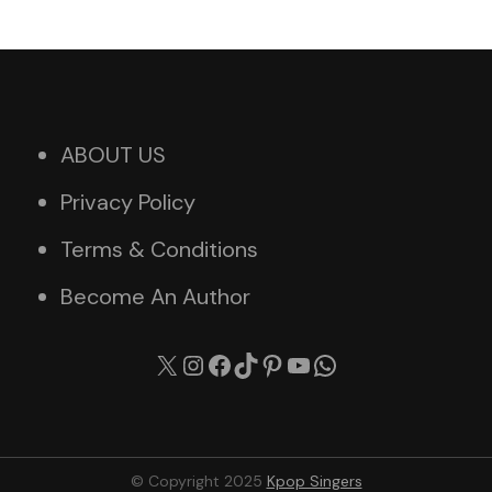
ABOUT US
Privacy Policy
Terms & Conditions
Become An Author
X
Instagram
Facebook
TikTok
Pinterest
YouTube
WhatsApp
© Copyright 2025
Kpop Singers