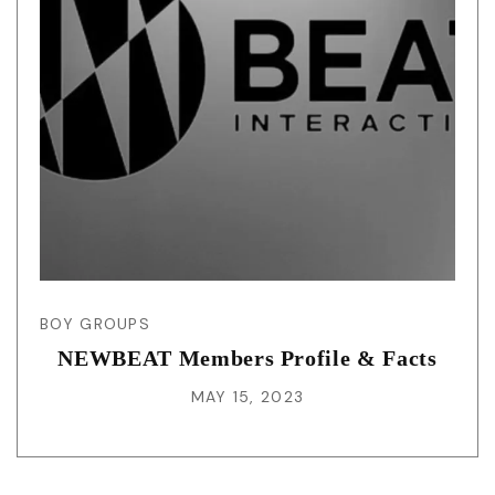
BOY GROUPS
NEWBEAT Members Profile & Facts
MAY 15, 2023