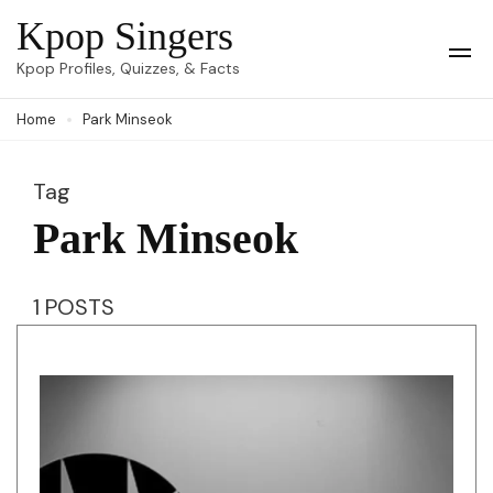
Skip
Kpop Singers
to
Op
Kpop Profiles, Quizzes, & Facts
Mob
content
Me
Home
Park Minseok
(Press
Enter)
Tag
Park Minseok
1 POSTS