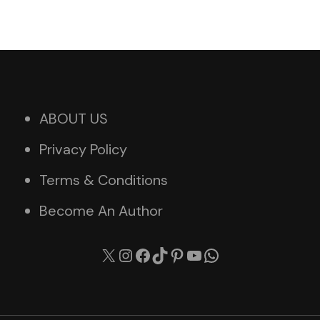
ABOUT US
Privacy Policy
Terms & Conditions
Become An Author
X
Instagram
Facebook
TikTok
Pinterest
YouTube
WhatsApp