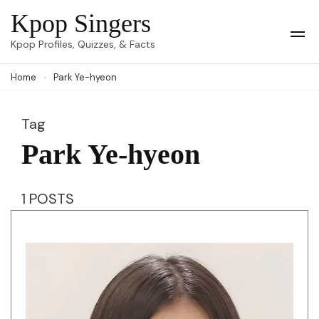
Skip
Kpop Singers
to
Op
Kpop Profiles, Quizzes, & Facts
Mob
content
Me
Home
Park Ye-hyeon
(Press
Enter)
Tag
Park Ye-hyeon
1 POSTS