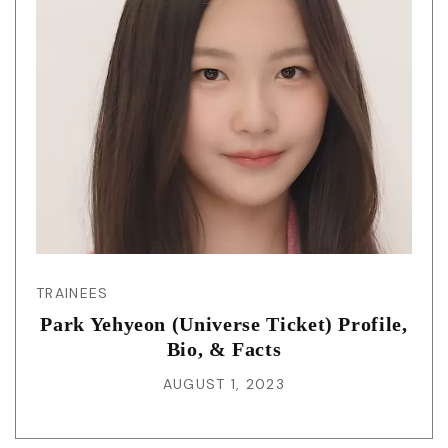
TRAINEES
Park Yehyeon (Universe Ticket) Profile,
Bio, & Facts
AUGUST 1, 2023