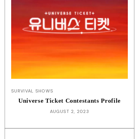
SURVIVAL SHOWS
Universe Ticket Contestants Profile
AUGUST 2, 2023