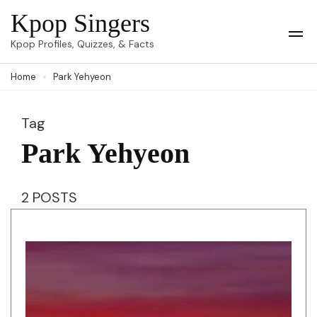
Skip
Kpop Singers
to
Op
Kpop Profiles, Quizzes, & Facts
Mob
content
Me
Home
Park Yehyeon
(Press
Enter)
Tag
Park Yehyeon
2 POSTS