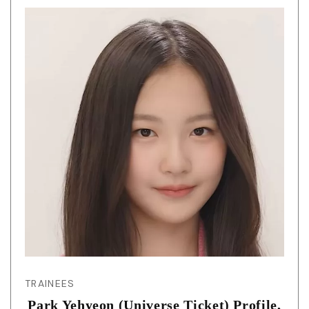
TRAINEES
Park Yehyeon (Universe Ticket) Profile,