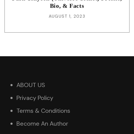
Bio, & Facts
AUGUST 1, 2023
ABOUT US
Privacy Policy
Terms & Conditions
Become An Author