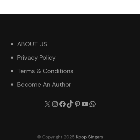
ABOUT US
Privacy Policy
Terms & Conditions
Become An Author
X
Instagram
Facebook
TikTok
Pinterest
YouTube
WhatsApp
© Copyright 2025
Kpop Singers