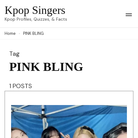
Skip
Kpop Singers
to
Op
Kpop Profiles, Quizzes, & Facts
Mob
content
Me
Home
PINK BLING
(Press
Enter)
Tag
PINK BLING
1 POSTS