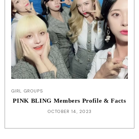
GIRL GROUPS
PINK BLING Members Profile & Facts
OCTOBER 14, 2023