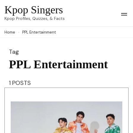
Skip
Kpop Singers
to
Op
Kpop Profiles, Quizzes, & Facts
Mob
content
Me
Home
PPL Entertainment
(Press
Enter)
Tag
PPL Entertainment
1 POSTS