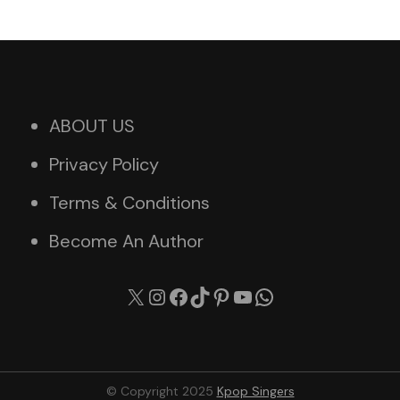
ABOUT US
Privacy Policy
Terms & Conditions
Become An Author
X
Instagram
Facebook
TikTok
Pinterest
YouTube
WhatsApp
© Copyright 2025
Kpop Singers