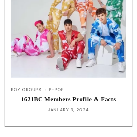
BOY GROUPS
P-POP
1621BC Members Profile & Facts
JANUARY 3, 2024