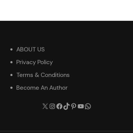
ABOUT US
Privacy Policy
Terms & Conditions
Become An Author
X
Instagram
Facebook
TikTok
Pinterest
YouTube
WhatsApp