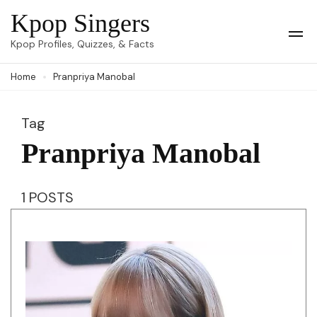
Skip
Kpop Singers
to
Op
Kpop Profiles, Quizzes, & Facts
Mob
content
Me
Home
Pranpriya Manobal
(Press
Enter)
Tag
Pranpriya Manobal
1 POSTS