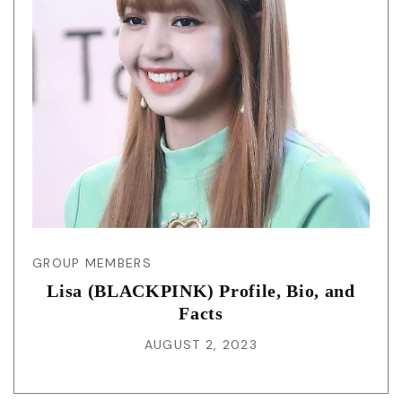
GROUP MEMBERS
Lisa (BLACKPINK) Profile, Bio, and
Facts
AUGUST 2, 2023