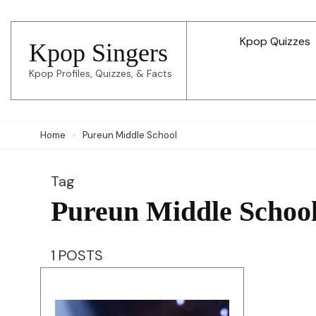
Skip
to
Kpop Quizzes
Kpop Singers
content
Kpop Profiles, Quizzes, & Facts
(Press
Enter)
Home
Pureun Middle School
Tag
Pureun Middle Schoo
1 POSTS