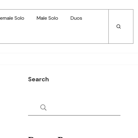
emale Solo
Male Solo
Duos
Open
Open
Search
Search
Search