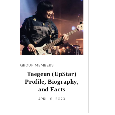
GROUP MEMBERS
Taegeun (UpStar)
Profile, Biography,
and Facts
APRIL 9, 2023