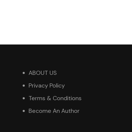
ABOUT US
Privacy Policy
Terms & Conditions
Become An Author