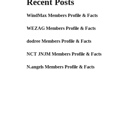
Recent Posts
WindMax Members Profile & Facts
WEZAG Members Profile & Facts
dodree Members Profile & Facts
NCT JNJM Members Profile & Facts
N.angels Members Profile & Facts