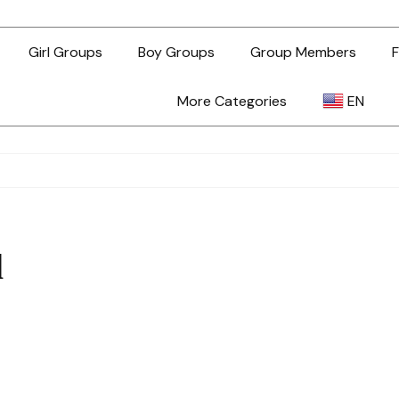
Girl Groups
Boy Groups
Group Members
F
More Categories
EN
AR
ZH-TW
l
EN
TL
ID