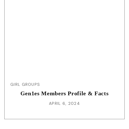
GIRL GROUPS
Gen1es Members Profile & Facts
APRIL 6, 2024