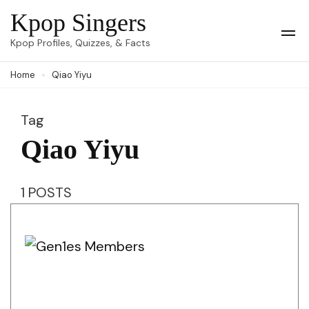
Skip
Kpop Singers
to
Op
Kpop Profiles, Quizzes, & Facts
Mob
content
Me
Home
Qiao Yiyu
(Press
Enter)
Tag
Qiao Yiyu
1 POSTS