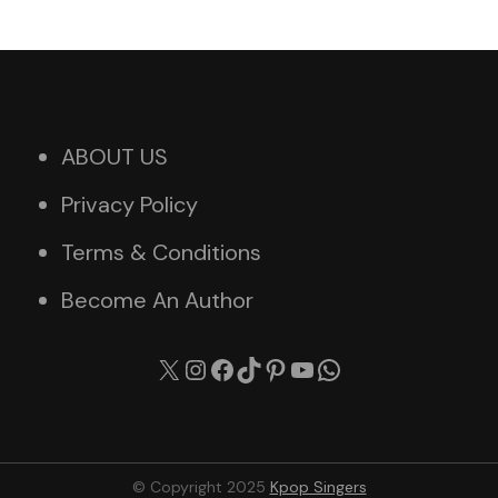
ABOUT US
Privacy Policy
Terms & Conditions
Become An Author
X
Instagram
Facebook
TikTok
Pinterest
YouTube
WhatsApp
© Copyright 2025
Kpop Singers