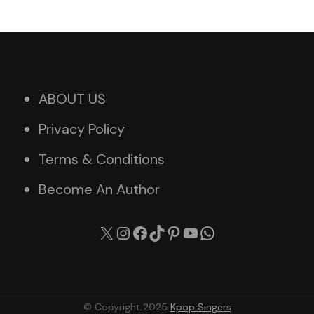
ABOUT US
Privacy Policy
Terms & Conditions
Become An Author
X
Instagram
Facebook
TikTok
Pinterest
YouTube
WhatsApp
© Copyright 2025
Kpop Singers