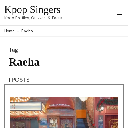
Skip
Kpop Singers
to
Op
Kpop Profiles, Quizzes, & Facts
Mob
content
Me
Home
Raeha
(Press
Enter)
Tag
Raeha
1 POSTS