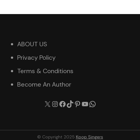
ABOUT US
Privacy Policy
Terms & Conditions
Become An Author
X
Instagram
Facebook
TikTok
Pinterest
YouTube
WhatsApp
© Copyright 2025
Kpop Singers