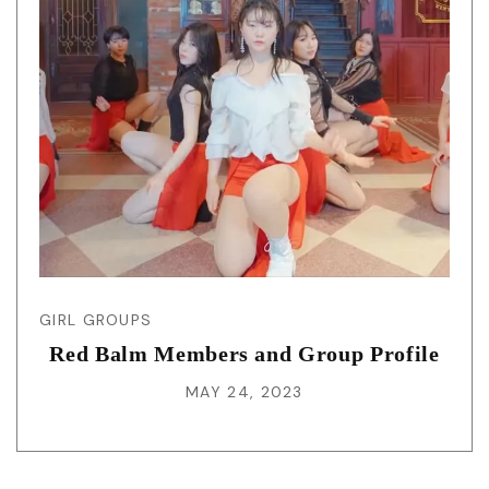
GIRL GROUPS
Red Balm Members and Group Profile
MAY 24, 2023