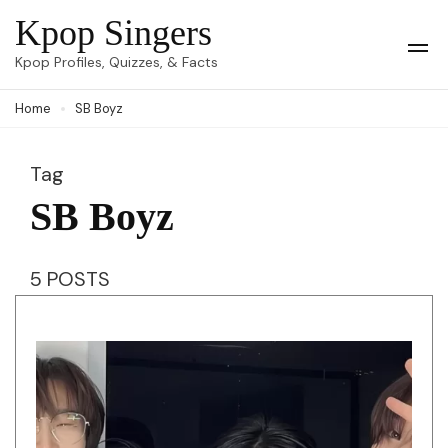
Skip
Kpop Singers
to
Op
Kpop Profiles, Quizzes, & Facts
Mob
content
Me
Home
SB Boyz
(Press
Enter)
Tag
SB Boyz
5 POSTS