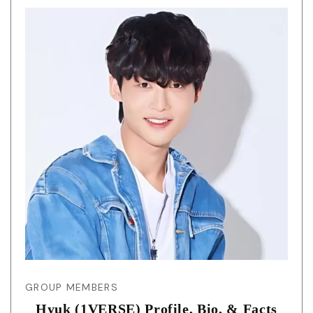
GROUP MEMBERS
Hyuk (1VERSE) Profile, Bio, & Facts