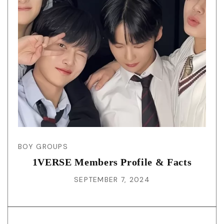
BOY GROUPS
1VERSE Members Profile & Facts
SEPTEMBER 7, 2024