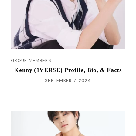
GROUP MEMBERS
Kenny (1VERSE) Profile, Bio, & Facts
SEPTEMBER 7, 2024