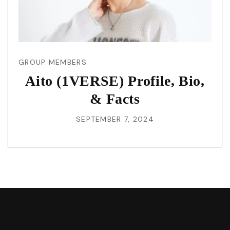
GROUP MEMBERS
Aito (1VERSE) Profile, Bio,
& Facts
SEPTEMBER 7, 2024