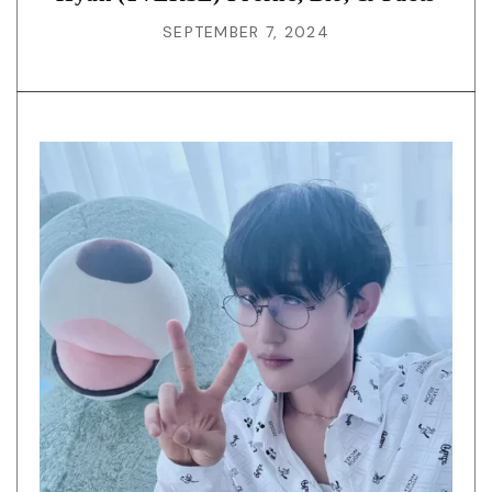
SEPTEMBER 7, 2024