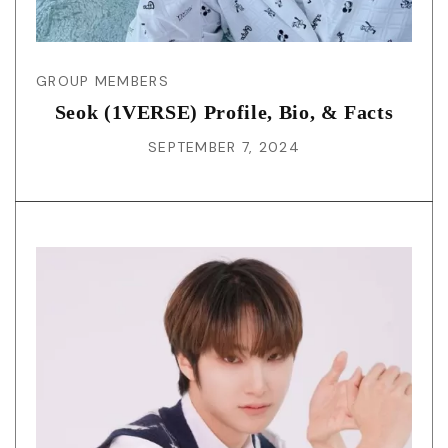
GROUP MEMBERS
Seok (1VERSE) Profile, Bio, & Facts
SEPTEMBER 7, 2024