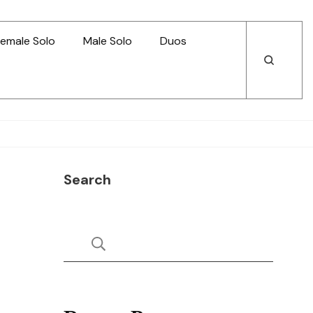
emale Solo
Male Solo
Duos
Open
Open
Search
Search
Search