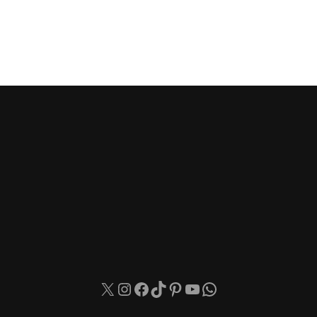
VI
X
Instagram
Facebook
TikTok
Pinterest
YouTube
WhatsApp