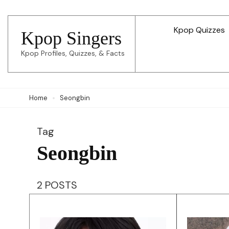
Skip
to
Kpop Quizzes
Kpop Singers
content
Kpop Profiles, Quizzes, & Facts
(Press
Enter)
Home
Seongbin
Tag
Seongbin
2 POSTS