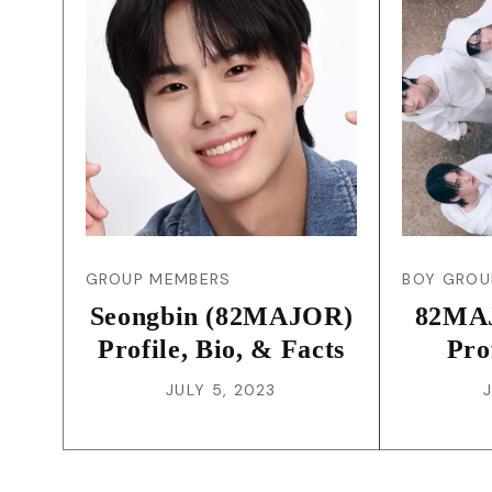
GROUP MEMBERS
BOY GROU
Seongbin (82MAJOR)
82MA
Profile, Bio, & Facts
Pro
JULY 5, 2023