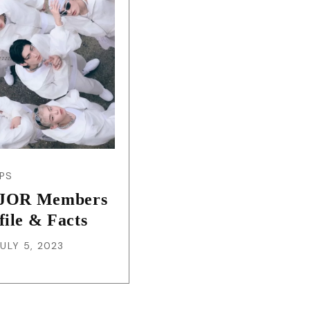
JA
KO
MS
PT
RU
PS
JOR Members
ES
file & Facts
JULY 5, 2023
TH
TR