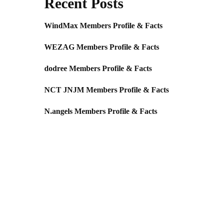
Recent Posts
WindMax Members Profile & Facts
WEZAG Members Profile & Facts
dodree Members Profile & Facts
NCT JNJM Members Profile & Facts
N.angels Members Profile & Facts