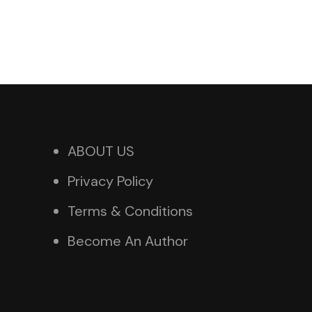
ABOUT US
Privacy Policy
Terms & Conditions
Become An Author