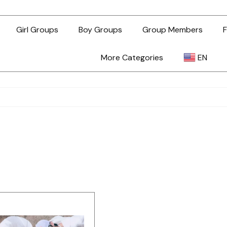
Girl Groups
Boy Groups
Group Members
F
More Categories
EN
AR
ZH-TW
EN
TL
ID