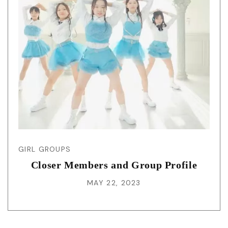
GIRL GROUPS
Closer Members and Group Profile
MAY 22, 2023