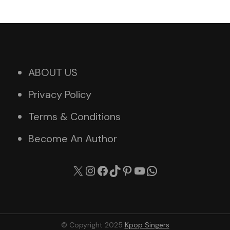
ABOUT US
Privacy Policy
Terms & Conditions
Become An Author
X
Instagram
Facebook
TikTok
Pinterest
YouTube
WhatsApp
© Copyright 2025
Kpop Singers