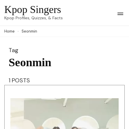
Skip
Kpop Singers
to
Op
Kpop Profiles, Quizzes, & Facts
Mob
content
Me
Home
Seonmin
(Press
Enter)
Tag
Seonmin
1 POSTS